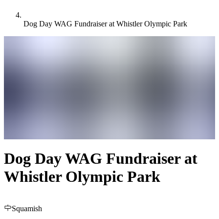
Dog Day WAG Fundraiser at Whistler Olympic Park
Dog Day WAG Fundraiser at
Whistler Olympic Park
Squamish