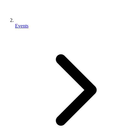
Events