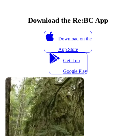
Download the Re:BC App
Download on the
App Store
Get it on
Google Play