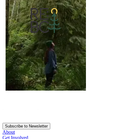
Subscribe to Newsletter
About
Get Involved