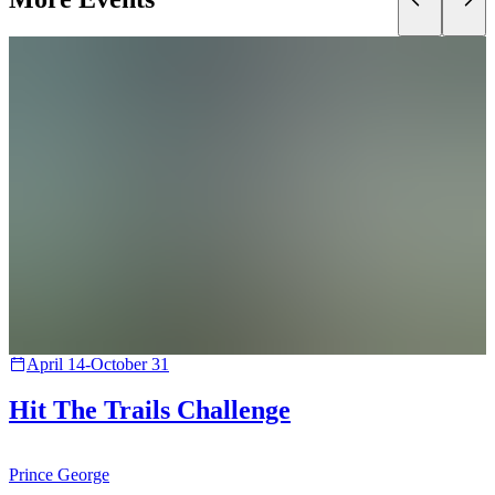
April 14-October 31
Hit The Trails Challenge
Prince George
B