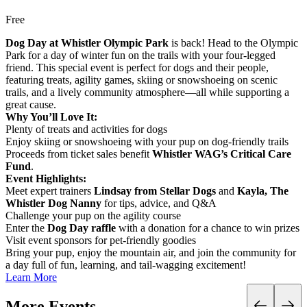
Free
Dog Day at Whistler Olympic Park
is back! Head to the Olympic
Park for a day of winter fun on the trails with your four-legged
friend. This special event is perfect for dogs and their people,
featuring treats, agility games, skiing or snowshoeing on scenic
trails, and a lively community atmosphere—all while supporting a
great cause.
Why You’ll Love It:
Plenty of treats and activities for dogs
Enjoy skiing or snowshoeing with your pup on dog-friendly trails
Proceeds from ticket sales benefit
Whistler WAG’s Critical Care
Fund
.
Event Highlights:
Meet expert trainers
Lindsay from Stellar Dogs
and
Kayla, The
Whistler Dog Nanny
for tips, advice, and Q&A
Challenge your pup on the agility course
Enter the
Dog Day raffle
with a donation for a chance to win prizes
Visit event sponsors for pet-friendly goodies
Bring your pup, enjoy the mountain air, and join the community for
a day full of fun, learning, and tail-wagging excitement!
Learn More
More Events