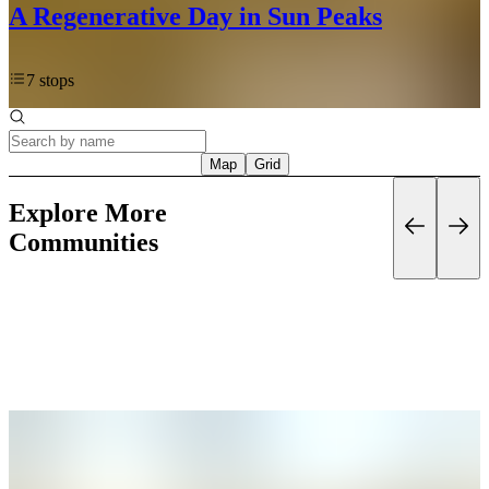
A Regenerative Day in Sun Peaks
7 stops
Map
Grid
Explore More
Communities