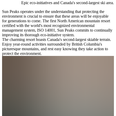
Epic eco-initiatives and Canada's second-largest ski area.
Sun Peaks operates under the understanding that protecting the
environment is crucial to ensure that these areas will be enjoyable
for generations to come. The first North American mountain resort
certified with the world's most recognized environmental
management system, ISO 14001, Sun Peaks commits to continually
improving its thorough eco-initiative system.
The charming resort boasts Canada's second-largest skiable terrain.
Enjoy year-round activities surrounded by British Columbia's
picturesque mountains, and rest easy knowing they take action to
protect the environment.