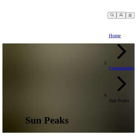
Home
Communities
Sun Peaks
Sun Peaks