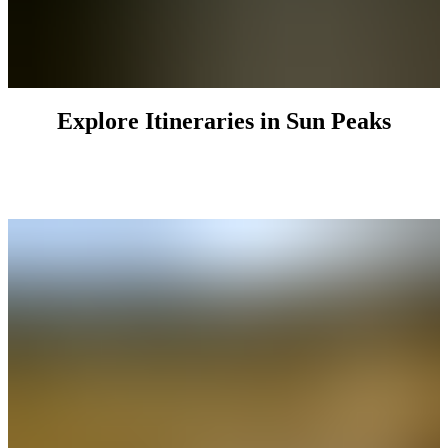
Explore Itineraries in Sun Peaks