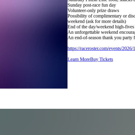
Sunday post-race fun day
Volunteer-only prize draws
Possibility of complimentary or disc
weekend (ask for more details)
End of the day/weekend high-fives 
An unforgettable weekend encourag
An end-of-season thank you party f
https://raceroster.com/events/2026
Learn More
Buy Tickets