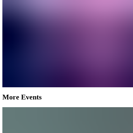
More Events