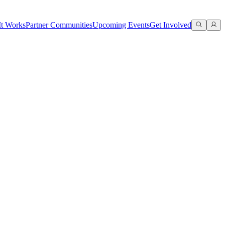
t Works
Partner Communities
Upcoming Events
Get Involved