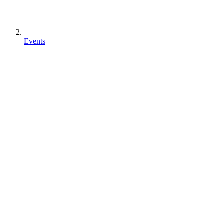
Events