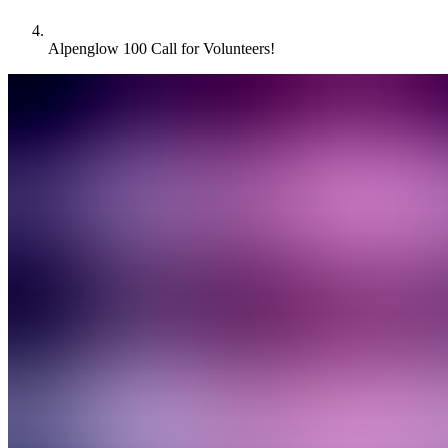
Alpenglow 100 Call for Volunteers!