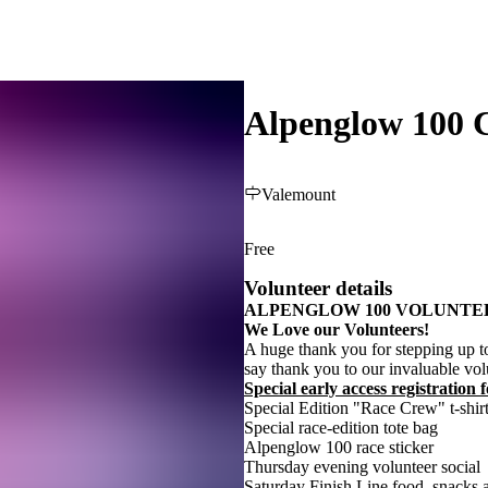
Alpenglow 100 C
Valemount
Free
Volunteer details
ALPENGLOW 100 VOLUNTE
We Love our Volunteers!
A huge thank you for stepping up t
say thank you to our invaluable vol
Special early access registration
Special Edition "Race Crew" t-shir
Special race-edition tote bag
Alpenglow 100 race sticker
Thursday evening volunteer social
Saturday Finish Line food, snacks a