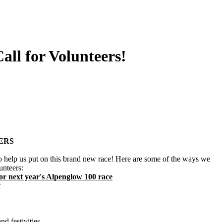
all for Volunteers!
ERS
o help us put on this brand new race! Here are some of the ways we
unteers:
 for next year's Alpenglow 100 race
t
nd festivities