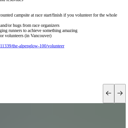
ounted campsite at race start/finish if you volunteer for the whole
and/or hugs from race organizers
ing runners to achieve something amazing
or volunteers (in Vancouver)
/111339/the-alpenglow-100/volunteer