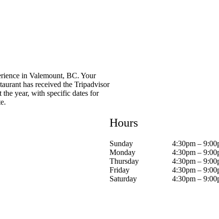
erience in Valemount, BC. Your
taurant has received the Tripadvisor
he year, with specific dates for
e.
Hours
Sunday
4:30pm – 9:0
Monday
4:30pm – 9:0
Thursday
4:30pm – 9:0
Friday
4:30pm – 9:0
Saturday
4:30pm – 9:0