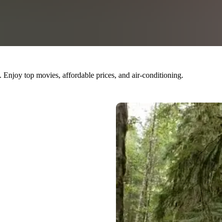
 Enjoy top movies, affordable prices, and air-conditioning.