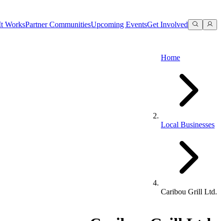
t Works
Partner Communities
Upcoming Events
Get Involved
Home
Local Businesses
Caribou Grill Ltd.