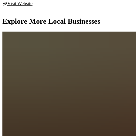
Visit Website
Explore More Local Businesses