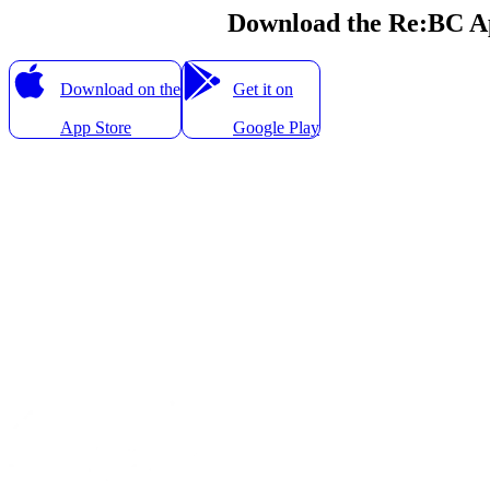
Download the Re:BC A
Download on the
Get it on
App Store
Google Play