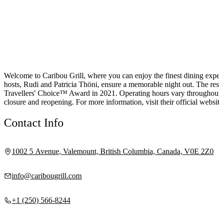
Welcome to Caribou Grill, where you can enjoy the finest dining exp
hosts, Rudi and Patricia Thöni, ensure a memorable night out. The res
Travellers' Choice™ Award in 2021. Operating hours vary throughout t
closure and reopening. For more information, visit their official websit
Contact Info
1002 5 Avenue, Valemount, British Columbia, Canada, V0E 2Z0
info@caribougrill.com
+1 (250) 566-8244