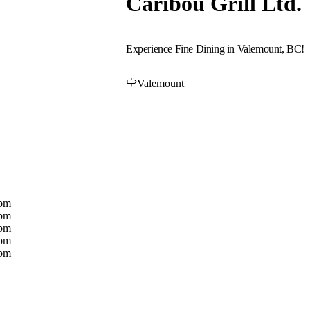
Caribou Grill Ltd.
Experience Fine Dining in Valemount, BC!
Valemount
0pm
0pm
0pm
0pm
0pm