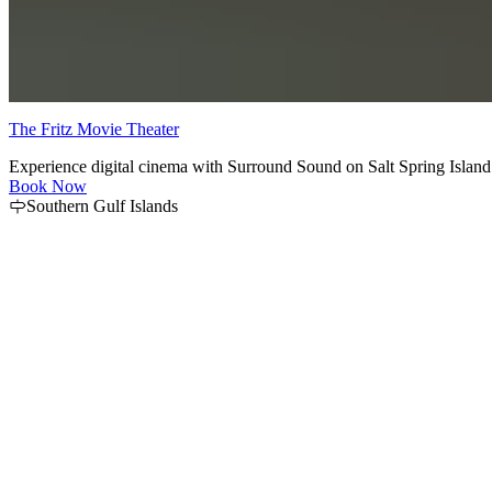
The Fritz Movie Theater
Experience digital cinema with Surround Sound on Salt Spring Island.
Book Now
Southern Gulf Islands