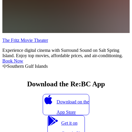
The Fritz Movie Theater
k
Experience digital cinema with Surround Sound on Salt Spring
Island. Enjoy top movies, affordable prices, and air-conditioning.
Book Now
Southern Gulf Islands
Download the Re:BC App
Download on the
App Store
Get it on