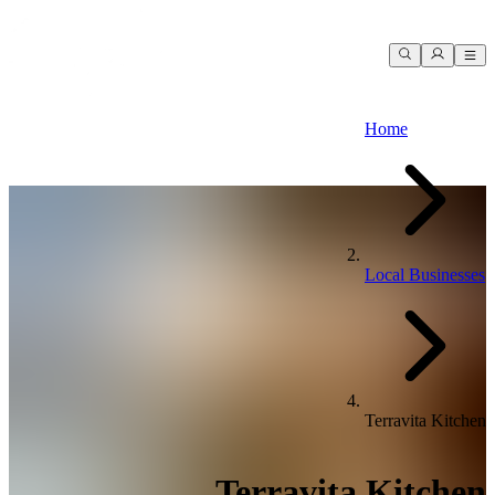
Home
Local Businesses
Terravita Kitchen
Terravita Kitchen