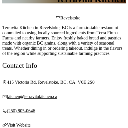
Revelstoke
Terravita Kitchen in Revelstoke, BC is a farm-to-table restaurant
committed to using locally sourced ingredients from Terra Firma
Farms and nearby farmers. Enjoy freshly baked bread and pastries
made with organic BC grains, along with a variety of seasonal
treats. Whether dining in or ordering takeout, indulge in the flavors
of the region while supporting sustainable farming practices.
Contact Info
415 Victoria Rd, Revelstoke, BC, CA, V0E 2S0
kitchen@terravitakitchen.ca
(250) 805-0646
Visit Website