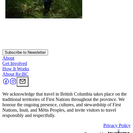
Subscribe to Newsletter
About
Get Involved
How It Works
About Re:BC
We acknowledge that travel in British Columbia takes place on the
traditional territories of First Nations throughout the province. We
honour the ongoing presence, cultures, and stewardship of First
Nations, Inuit, and Métis Peoples, and invite visitors to travel
responsibly and respectfully.
Privacy Policy