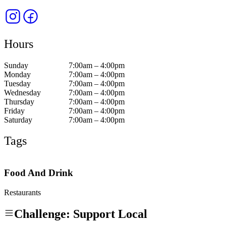
Hours
Sunday
7:00am – 4:00pm
Monday
7:00am – 4:00pm
Tuesday
7:00am – 4:00pm
Wednesday
7:00am – 4:00pm
Thursday
7:00am – 4:00pm
Friday
7:00am – 4:00pm
Saturday
7:00am – 4:00pm
Tags
Food And Drink
Restaurants
Challenge: Support Local