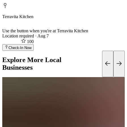
Terravita Kitchen
Use the button when you're at Terravita Kitchen
Location required
·
Aug 7
100
Check-In Now
Explore More Local
Businesses