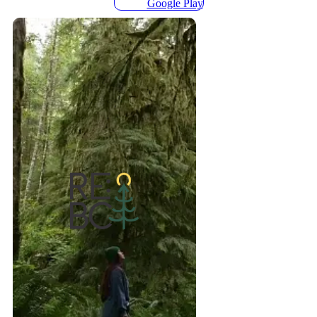
Google Play