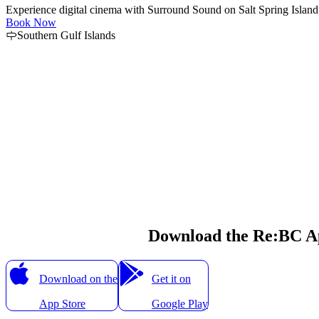
Experience digital cinema with Surround Sound on Salt Spring Island.
Book Now
Southern Gulf Islands
Download the Re:BC A
Download on the
Get it on
App Store
Google Play