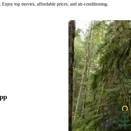
 Enjoy top movies, affordable prices, and air-conditioning.
pp