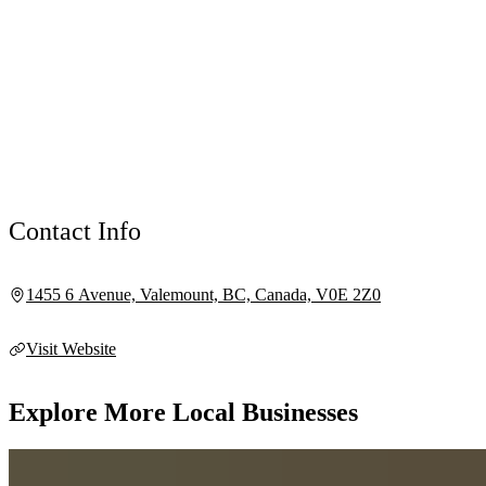
Contact Info
1455 6 Avenue, Valemount, BC, Canada, V0E 2Z0
Visit Website
Explore More Local Businesses