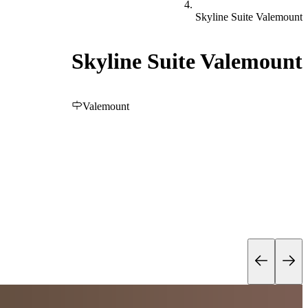
Skyline Suite Valemount
Skyline Suite Valemount
Valemount