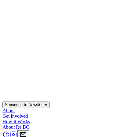
Subscribe to Newsletter
About
Get Involved
How It Works
About Re:BC