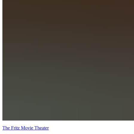
The Fritz Movie Theater