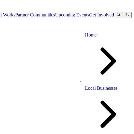
t Works
Partner Communities
Upcoming Events
Get Involved
Home
Local Businesses