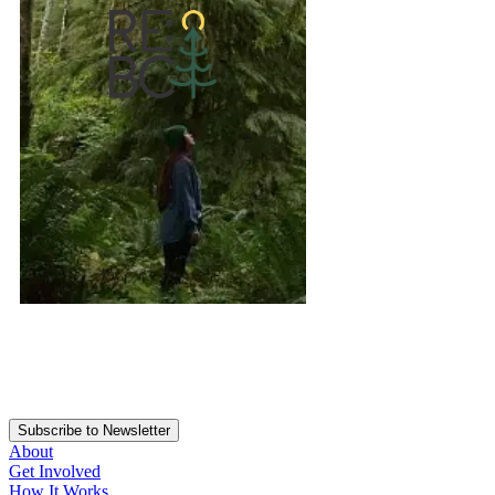
Subscribe to Newsletter
About
Get Involved
How It Works