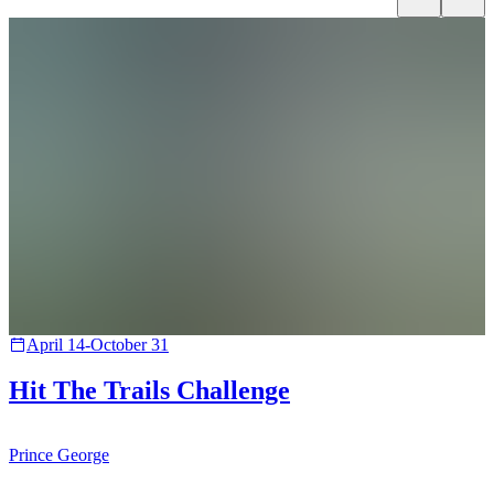
April 14-October 31
Hit The Trails Challenge
Prince George
B