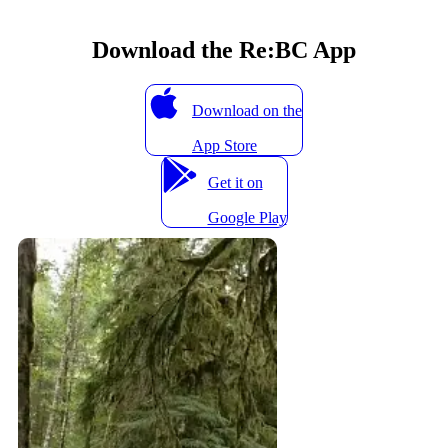
Download the Re:BC App
Download on the
App Store
Get it on
Google Play