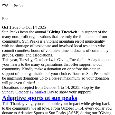
Sun Peaks
Free
Oct 1
2025 to Oct
14
2025
Sun Peaks hosts the annual "
Giving Tuesd-eh"
in support of the
many non-profit organizations that are truly the foundation of our
community. Sun Peaks is a vibrant mountain resort municipality
with no shortage of passionate and involved local residents who
commit countless hours of volunteer time in dozens of community
groups, clubs, and associations.
This year, Tuesday, October 14 is Giving Tuesd-eh. A day to open
your hearts to the many organizations that offer support to our
community. Kindly make a donation on or before this date in
support of the organization of your choice. Tourism Sun Peaks will
be matching donations up to a pre-set maximum, so your donation
will go even further!
Donations accepted from October 1 to 14, 2025. Stop by the
Sunday October 12 Market Day
to show your support!
Adaptive sports at sun peaks
This Thanksgiving, you can double your impact while giving back
to the community we all love. From October 1–14, every dollar you
donate to Adaptive Sports at Sun Peaks (ASSP) during our "Giving