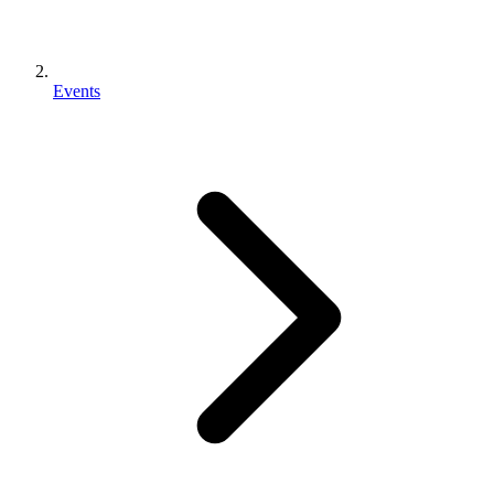
Events