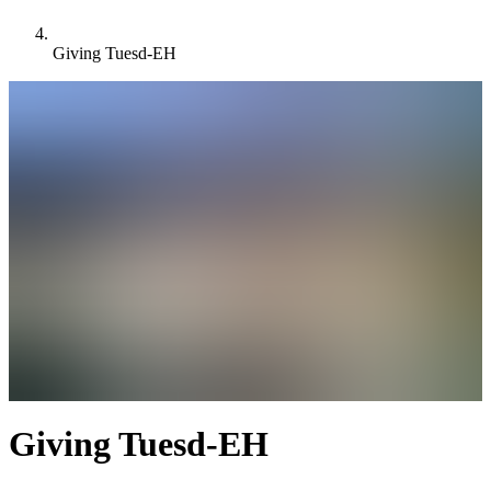
Giving Tuesd-EH
Giving Tuesd-EH