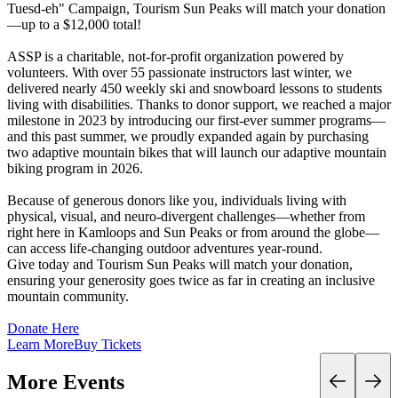
Tuesd-eh" Campaign, Tourism Sun Peaks will match your donation
—up to a $12,000 total!
ASSP is a charitable, not-for-profit organization powered by
volunteers. With over 55 passionate instructors last winter, we
delivered nearly 450 weekly ski and snowboard lessons to students
living with disabilities. Thanks to donor support, we reached a major
milestone in 2023 by introducing our first-ever summer programs—
and this past summer, we proudly expanded again by purchasing
two adaptive mountain bikes that will launch our adaptive mountain
biking program in 2026.
Because of generous donors like you, individuals living with
physical, visual, and neuro-divergent challenges—whether from
right here in Kamloops and Sun Peaks or from around the globe—
can access life-changing outdoor adventures year-round.
Give today and Tourism Sun Peaks will match your donation,
ensuring your generosity goes twice as far in creating an inclusive
mountain community.
Donate Here
Learn More
Buy Tickets
More Events